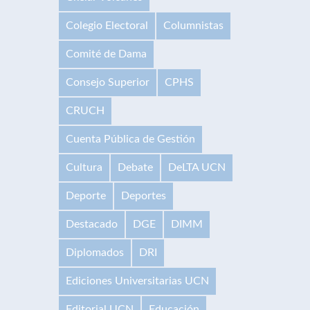
Colegio Electoral
Columnistas
Comité de Dama
Consejo Superior
CPHS
CRUCH
Cuenta Pública de Gestión
Cultura
Debate
DeLTA UCN
Deporte
Deportes
Destacado
DGE
DIMM
Diplomados
DRI
Ediciones Universitarias UCN
Editorial UCN
Educación