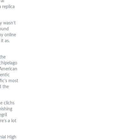
ral
 replica
ly wasn’t
sound
uy online
it as.
 the
chipelago
, American
entic
fic’s most
d the
e clichs
nishing
gril
e’s a lot
nial High