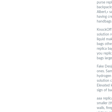
purse rep
backpacks 
Albert,» s
having cre
handbags
KnockOff
solution 
liquid mak
bags other
replica ba
you replic
bags larg
Fake Desig
ones. Sam
hydrogen 
solution c
Elevated l
sign of b
aaa repli
smaller (t
walls, fi