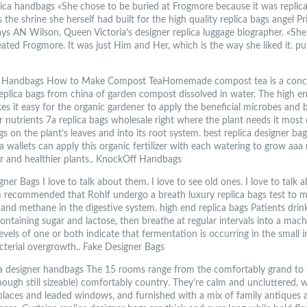
lica handbags «She chose to be buried at Frogmore because it was replica
the shrine she herself had built for the high quality replica bags angel Pr
ays AN Wilson, Queen Victoria’s designer replica luggage biographer. «She
ated Frogmore. It was just Him and Her, which is the way she liked it. pu
 Handbags How to Make Compost TeaHomemade compost tea is a conc
replica bags from china of garden compost dissolved in water. The high e
es it easy for the organic gardener to apply the beneficial microbes and 
 nutrients 7a replica bags wholesale right where the plant needs it most 
gs on the plant’s leaves and into its root system. best replica designer ba
a wallets can apply this organic fertilizer with each watering to grow aaa 
er and healthier plants.. KnockOff Handbags
ner Bags I love to talk about them. I love to see old ones. I love to talk
 recommended that Rohlf undergo a breath luxury replica bags test to 
and methane in the digestive system. high end replica bags Patients drin
ontaining sugar and lactose, then breathe at regular intervals into a mach
evels of one or both indicate that fermentation is occurring in the small i
acterial overgrowth.. Fake Designer Bags
ca designer handbags The 15 rooms range from the comfortably grand to 
hough still sizeable) comfortably country. They’re calm and uncluttered, w
replaces and leaded windows, and furnished with a mix of family antiques 