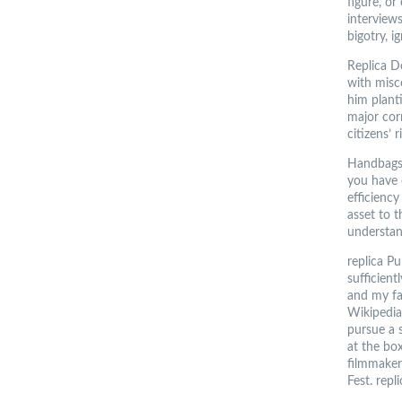
figure, o
interview
bigotry, i
Replica D
with misc
him plant
major corr
citizens’ 
Handbags 
you have 
efficienc
asset to 
understan
replica P
sufficient
and my fa
Wikipedia
pursue a 
at the box
filmmakers
Fest. repl