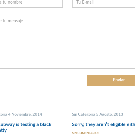
goría 4 Noviembre, 2014
Sin Categoría 5 Agosto, 2013
ubway is testing a black
Sorry, they aren’t eligible eit
tty
SIN COMENTARIOS