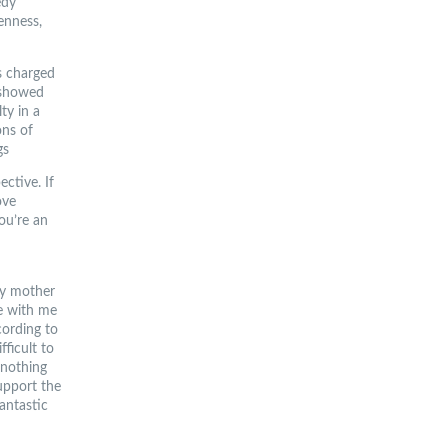
edy
enness,
s charged
 showed
ty in a
ons of
gs
ctive. If
ove
ou’re an
my mother
me with me
cording to
ficult to
 nothing
support the
Fantastic