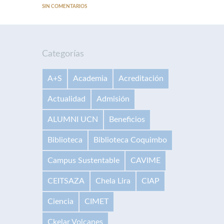
SIN COMENTARIOS
Categorías
A+S
Academia
Acreditación
Actualidad
Admisión
ALUMNI UCN
Beneficios
Biblioteca
Biblioteca Coquimbo
Campus Sustentable
CAVIME
CEITSAZA
Chela Lira
CIAP
Ciencia
CIMET
Ckelar Volcanes