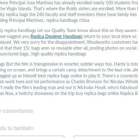
here Principal Jose Martinez has already enrolled nearly 100 students fr
he Virgin Islands. That’s where the Roldn sisters are enrolled. More than 
ity replica bags the 240 faculty and staff members there have family ties
ding Principal Martinez.. replica handbags china
ity replica handbags Let our Quality Team know about this so they aware o
 we suggest you
Replica Designer Handbags
return to your local store so
placed. We very sorry for the disappointment. Woolworths customers ha
 that their 15c bags aren so reusable after all, posting photos on social
punctured bags.. high quality replica handbags
gs But the film is transgressive in smarter, subtler ways too. Hardy is tota
g on screen, and brings a certain camp detachment to the lead role, alm
gged up as himself best replica bags online to play it. There’s a connecti
is work here and his performance as Charles Bronson for Nicolas Windi
’t really the film’s leading man and nor is Nicholas Hoult, who’s fabulousl
as Nux, a twitchy stowaway on the trip buy replica bags online Replica B
 comentarios
ta tu también