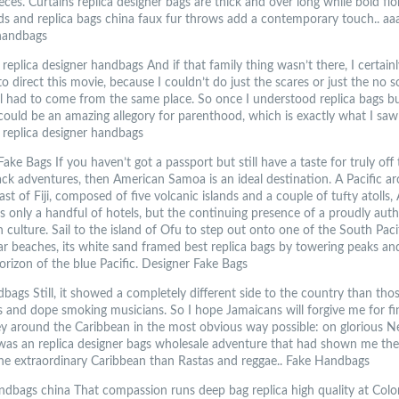
eces. Curtains replica designer bags are thick and over long while bold flo
s and replica bags china faux fur throws add a contemporary touch.. aaa
handbags
replica designer handbags And if that family thing wasn’t there, I certain
o direct this movie, because I couldn’t do just the scares or just the no 
 all had to come from the same place. So once I understood replica bags b
 could be an amazing allegory for parenthood, which is exactly what I saw 
 replica designer handbags
ake Bags If you haven’t got a passport but still have a taste for truly off
ack adventures, then American Samoa is an ideal destination. A Pacific ar
ast of Fiji, composed of five volcanic islands and a couple of tufty atolls
 only a handful of hotels, but the continuing presence of a proudly auth
 culture. Sail to the island of Ofu to step out onto one of the South Paci
ar beaches, its white sand framed best replica bags by towering peaks an
horizon of the blue Pacific. Designer Fake Bags
ags Still, it showed a completely different side to the country than thos
s and dope smoking musicians. So I hope Jamaicans will forgive me for fi
y around the Caribbean in the most obvious way possible: on glorious Ne
 was an replica designer bags wholesale adventure that had shown me ther
he extraordinary Caribbean than Rastas and reggae.. Fake Handbags
andbags china That compassion runs deep bag replica high quality at Colo