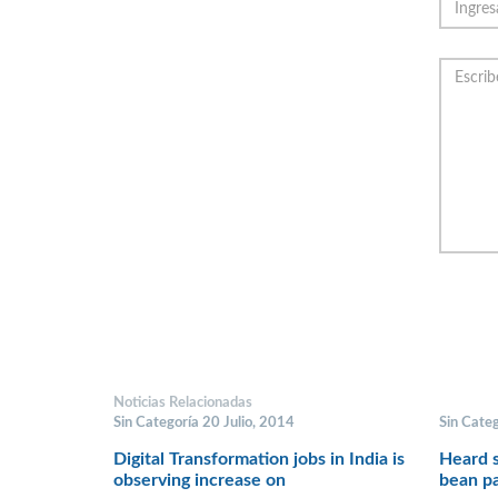
Noticias Relacionadas
Sin Categoría 20 Julio, 2014
Sin Cate
Digital Transformation jobs in India is
Heard s
observing increase on
bean pa