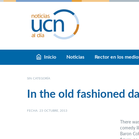
Inicio
Noticias
Rector en los medio
SIN CATEGORÍA
In the old fashioned d
FECHA: 23 OCTUBRE, 2013
There was
comedy lik
Baron Coh