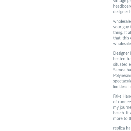
vintage pi
headboard
designer 
wholesale 
your guy t
thing. It
that, this
wholesale
Designer F
beaten tr
situated e
Samoa has
Polynesian
spectacul
limitless 
Fake Handb
of runner
my journe
beach. It
more to t
replica h