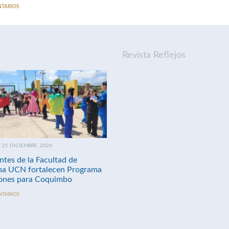
NTARIOS
Revista Reflejos
21 DICIEMBRE, 2024
ntes de la Facultad de
na UCN fortalecen Programa
nes para Coquimbo
NTARIOS