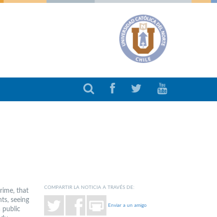
COMPARTIR LA NOTICIA A TRAVÉS DE:
rime, that
ts, seeing
Enviar a un amigo
 public