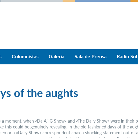
s
Columnistas
Galería
Sala de Prensa
Radio Sol
ays of the aughts
 a moment, when «Da Ali G Show» and «The Daily Show» were in their p
e this could be genuinely revealing. In the old fashioned days of the augh
en or a «Daily Show» correspondent coax a shocking statement out of a