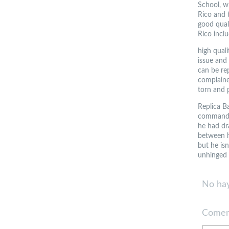
School, w
Rico and t
good qual
Rico inclu
high qual
issue and
can be re
complained
torn and 
Replica Ba
commandin
he had dra
between h
but he isn
unhinged 
No hay
Comen