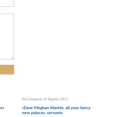
Sin Categoría 14 Agosto, 2013
her
«Dear Meghan Markle, all your fancy
new palaces, servants