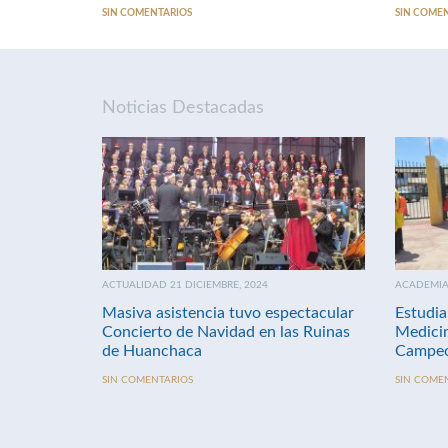
SIN COMENTARIOS
SIN COME
Noticias Destacadas
ACTUALIDAD 21 DICIEMBRE, 2024
ACADEMIA 
Masiva asistencia tuvo espectacular
Estudia
Concierto de Navidad en las Ruinas
Medici
de Huanchaca
Campeo
SIN COMENTARIOS
SIN COME