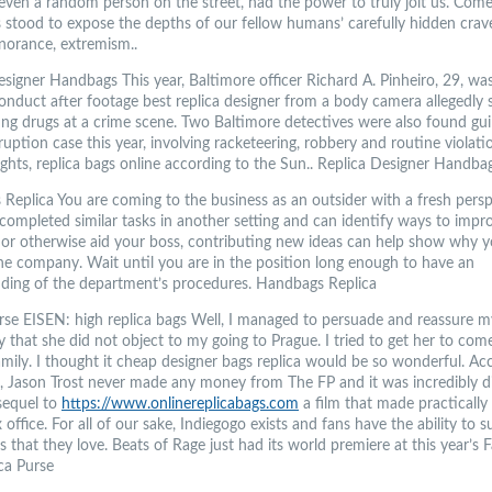
r even a random person on the street, had the power to truly jolt us. Com
s stood to expose the depths of our fellow humans’ carefully hidden crav
gnorance, extremism..
esigner Handbags This year, Baltimore officer Richard A. Pinheiro, 29, wa
onduct after footage best replica designer from a body camera allegedly
ing drugs at a crime scene. Two Baltimore detectives were also found guil
uption case this year, involving racketeering, robbery and routine violati
rights, replica bags online according to the Sun.. Replica Designer Handba
Replica You are coming to the business as an outsider with a fresh perspe
completed similar tasks in another setting and can identify ways to impr
y or otherwise aid your boss, contributing new ideas can help show why y
the company. Wait until you are in the position long enough to have an
ding of the department’s procedures. Handbags Replica
urse EISEN: high replica bags Well, I managed to persuade and reassure 
ly that she did not object to my going to Prague. I tried to get her to co
mily. I thought it cheap designer bags replica would be so wonderful. Ac
, Jason Trost never made any money from The FP and it was incredibly dif
sequel to
https://www.onlinereplicabags.com
a film that made practically
 office. For all of our sake, Indiegogo exists and fans have the ability to 
 that they love. Beats of Rage just had its world premiere at this year’s 
ica Purse