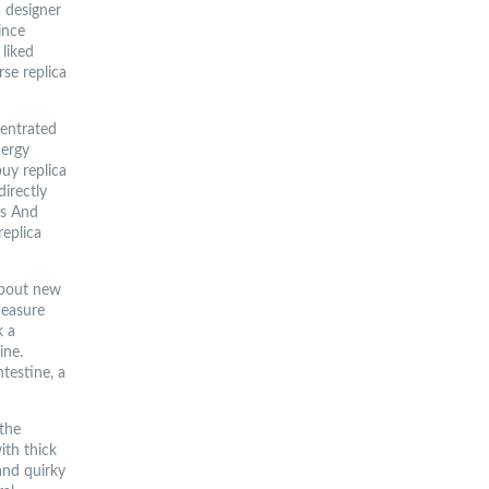
 designer
ince
 liked
rse replica
entrated
nergy
buy replica
directly
gs And
replica
 about new
measure
k a
ine.
ntestine, a
the
ith thick
and quirky