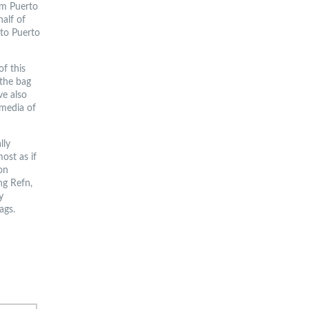
om Puerto
half of
 to Puerto
f this
 the bag
ve also
 media of
lly
ost as if
on
ng Refn,
y
ags.